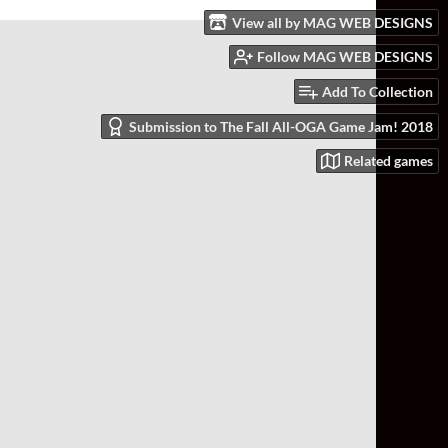
View all by MAG WEB DESIGNS
Follow MAG WEB DESIGNS
Add To Collection
Submission to The Fall All-OGA Game Jam! 2018
Related games