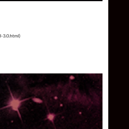
l-3.0.html)