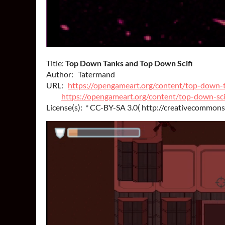
Title:
Top Down Tanks and Top Down Scifi
Author: Tatermand
URL:
https://opengameart.org/content/top-down-
https://opengameart.org/content/top-down-sci
License(s): * CC-BY-SA 3.0( http://creativecommons