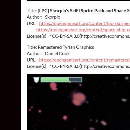
Title:
[LPC] Skorpio's SciFi Sprite Pack and Space 
Author: Skorpio
URL:
https://opengameart.org/content/lpc-skorpios
https://opengameart.org/content/space-ship-c
License(s): * CC-BY-SA 3.0(http://creativecommons.
Title: Remastered Tyrian Graphics
Author: Daniel Cook
URL:
https://opengameart.org/content/remastered
License(s): * CC-BY-SA 3.0(http://creativecommons.