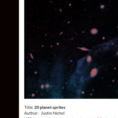
Title:
20 planet sprites
Author: Justin Nichol