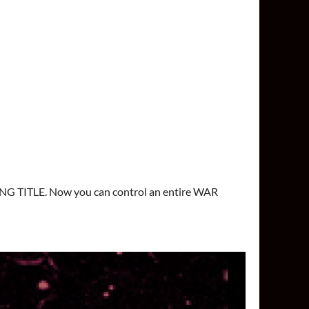
NG TITLE. Now you can control an entire WAR