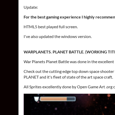
Update:
For the best gaming experience I highly recommen
HTML5 best played full screen.
I've also updated the windows version.
WARPLANETS. PLANET BATTLE. (WORKING TITL
War Planets Planet Battle was done in the excellent
Check out the cutting edge top down space shoot
PLANET and it's fleet of state of the art space craft.
All Sprites excellently done by Open Game Art .org 