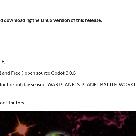
d downloading the Linux version of this release.
E).
 ( and Free ) open source Godot 3.0.6
er for the holiday season. WAR PLANETS. PLANET BATTLE. WORKI
contributors.