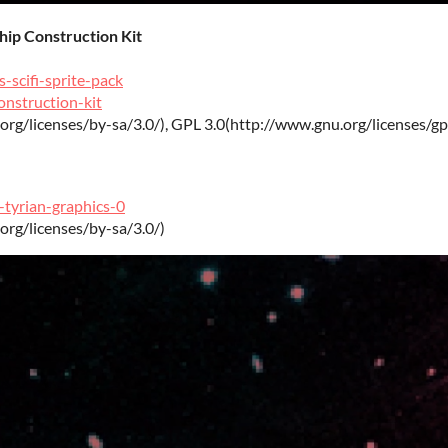
Ship Construction Kit
-scifi-sprite-pack
onstruction-kit
org/licenses/by-sa/3.0/), GPL 3.0(http://www.gnu.org/licenses/gp
-tyrian-graphics-0
org/licenses/by-sa/3.0/)