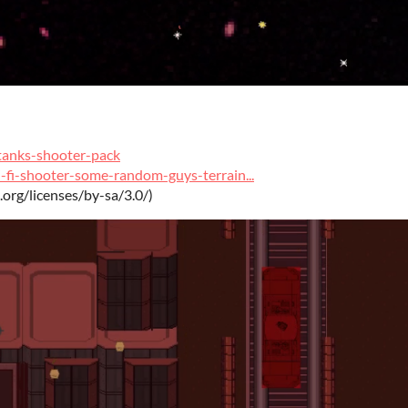
tanks-shooter-pack
-fi-shooter-some-random-guys-terrain...
.org/licenses/by-sa/3.0/)