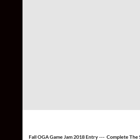
Fall OGA Game Jam 2018 Entry --- Complete The 